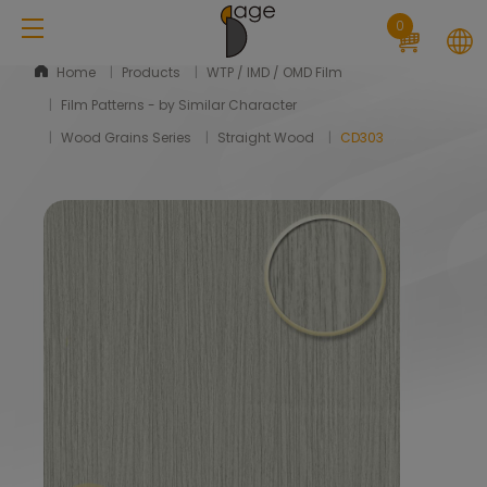
Cookies management panel
0
Home
Products
WTP / IMD / OMD Film
Film Patterns - by Similar Character
Wood Grains Series
Straight Wood
CD303