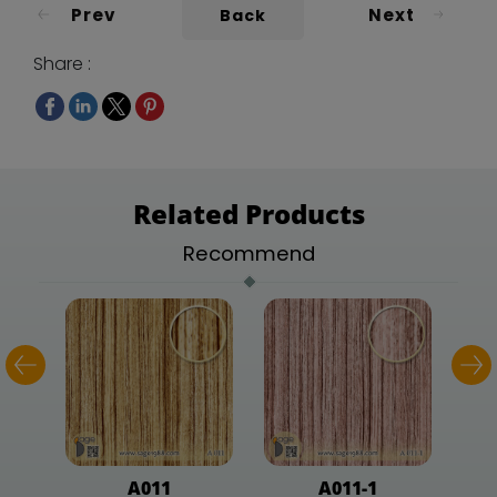
Prev
Next
Back
Share :
Related Products
Recommend
A011
A011-1