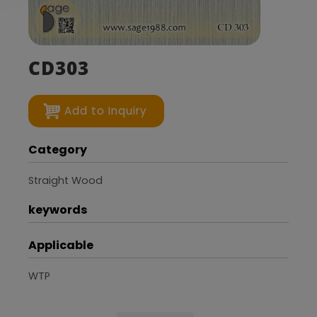
CD303
Add to Inquiry
Category
Straight Wood
keywords
Applicable
WTP